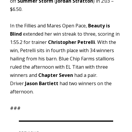
off
Summer Storm
(
Jordan Stratton
) in 2:03 –
$6.50.
In the Fillies and Mares Open Pace,
Beauty is
Blind
extended her win streak to three, scoring in
1:55.2 for trainer
Christopher Petrelli
. With the
win, Petrelli sits in fourth place with 34 winners
hailing from his barn. Blue Chip Farms stallions
ruled the afternoon with EL Titan with three
winners and
Chapter Seven
had a pair.
Driver
Jason Bartlett
had two winners on the
afternoon.
###
Post