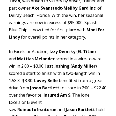
Titan
, was driven to victory by driver, trainer and
part owner
Ake Svanstedt
/
Mellby Gard Inc
. of
Delray Beach, Florida. With the win, her seasonal
earnings are now in excess of $95,000. Splash
Blue Chip is now tied for first place with
Moni For
Lindy
for overall points in her category.
In Excelsior A action,
Izzy Demsky
(
EL Titan
)
and
Mattias Melander
scored in a wire-to-wire
win in 2:00 – $3.00.
Just Joshing
(
Andy Miller
)
scored a start to finish with a two-length win in
1:58.3- $3.30.
Lovey Belle
benefited from a great
drive from
Jason Bartlett
to score in 2:00 – $22.40
over the favorite,
Insured Am S
. The lone
Excelsior B event
saw
Ruinoutofrsntorun
and
Jason Bartlett
hold