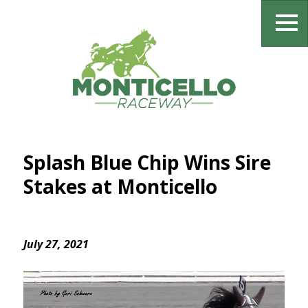
Splash Blue Chip Wins Sire
Stakes at Monticello
July 27, 2021