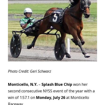
Photo Credit: Geri Schwarz
Monticello, N.Y.
–
Splash Blue Chip
won her
second consecutive NYSS event of the year with a
win of 1:57.1 on
Monday, July 26
at Monticello
Raceway.