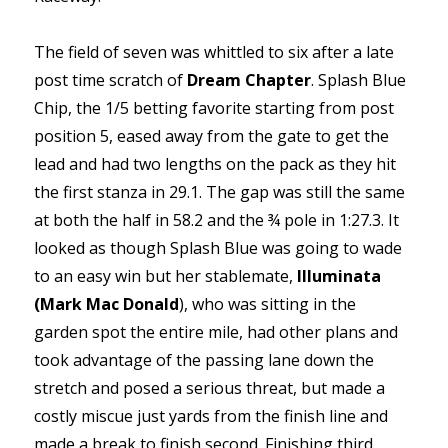
The field of seven was whittled to six after a late
post time scratch of
Dream Chapter
. Splash Blue
Chip, the 1/5 betting favorite starting from post
position 5, eased away from the gate to get the
lead and had two lengths on the pack as they hit
the first stanza in 29.1. The gap was still the same
at both the half in 58.2 and the ¾ pole in 1:27.3. It
looked as though Splash Blue was going to wade
to an easy win but her stablemate,
Illuminata
(Mark Mac Donald
), who was sitting in the
garden spot the entire mile, had other plans and
took advantage of the passing lane down the
stretch and posed a serious threat, but made a
costly miscue just yards from the finish line and
made a break to finish second. Finishing third