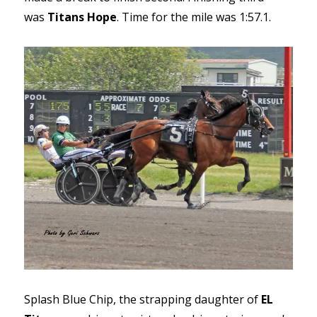
was
Titans Hope
. Time for the mile was 1:57.1.
Splash Blue Chip, the strapping daughter of
EL