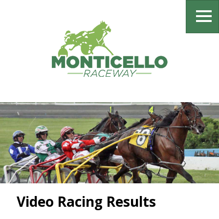
Video Racing Results