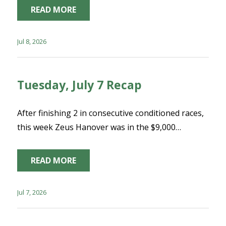
READ MORE
Jul 8, 2026
Tuesday, July 7 Recap
After finishing 2 in consecutive conditioned races,
this week Zeus Hanover was in the $9,000…
READ MORE
Jul 7, 2026