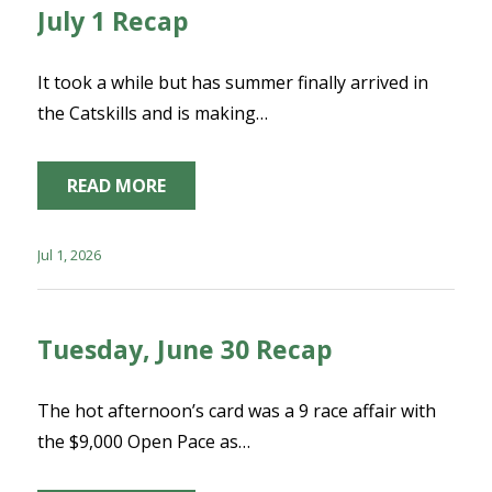
July 1 Recap
It took a while but has summer finally arrived in
the Catskills and is making…
READ MORE
Jul 1, 2026
Tuesday, June 30 Recap
The hot afternoon’s card was a 9 race affair with
the $9,000 Open Pace as…