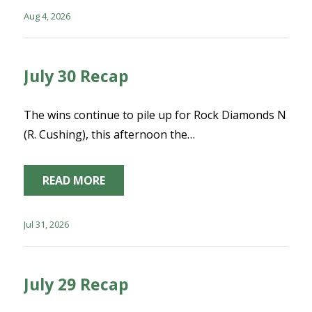
Aug 4, 2026
July 30 Recap
The wins continue to pile up for Rock Diamonds N
(R. Cushing), this afternoon the…
READ MORE
Jul 31, 2026
July 29 Recap