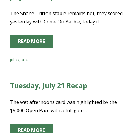
The Shane Tritton stable remains hot, they scored
yesterday with Come On Barbie, today it…
READ MORE
Jul 23, 2026
Tuesday, July 21 Recap
The wet afternoons card was highlighted by the
$9,000 Open Pace with a full gate…
READ MORE