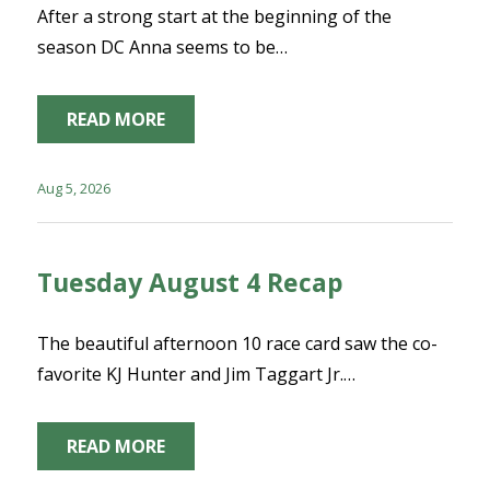
After a strong start at the beginning of the
season DC Anna seems to be…
READ MORE
Aug 5, 2026
Tuesday August 4 Recap
The beautiful afternoon 10 race card saw the co-
favorite KJ Hunter and Jim Taggart Jr.…
READ MORE