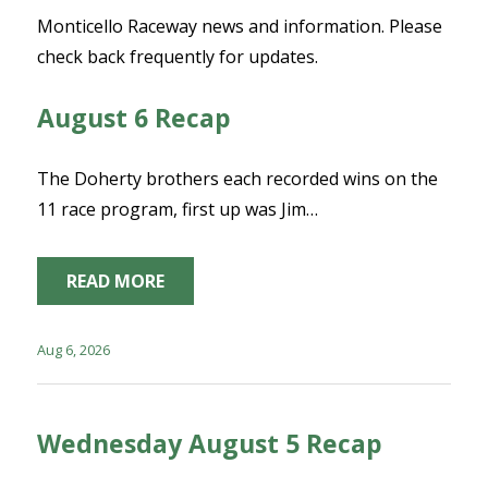
Monticello Raceway news and information. Please
check back frequently for updates.
August 6 Recap
The Doherty brothers each recorded wins on the
11 race program, first up was Jim…
READ MORE
Aug 6, 2026
Wednesday August 5 Recap