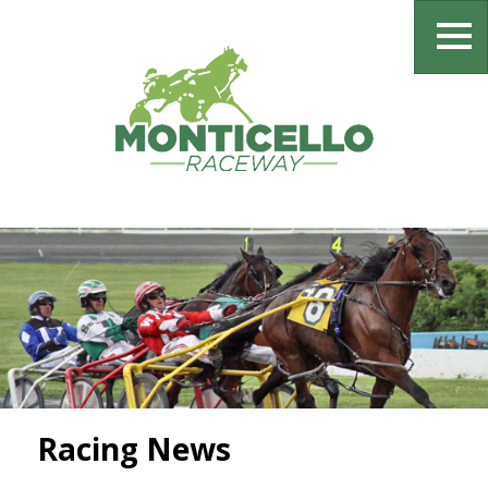
Racing News