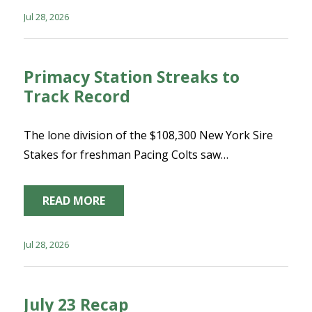
Jul 28, 2026
Primacy Station Streaks to
Track Record
The lone division of the $108,300 New York Sire
Stakes for freshman Pacing Colts saw…
READ MORE
Jul 28, 2026
July 23 Recap