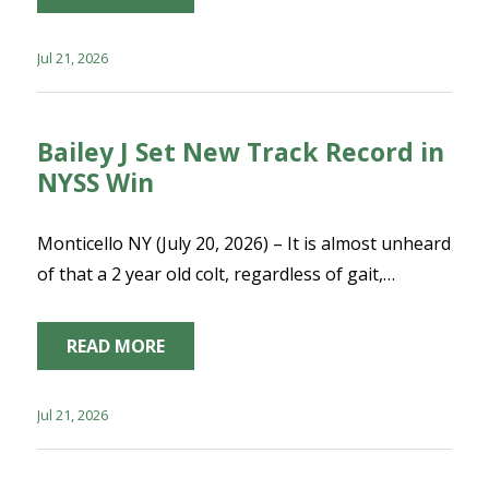
Jul 21, 2026
Bailey J Set New Track Record in
NYSS Win
Monticello NY (July 20, 2026) – It is almost unheard
of that a 2 year old colt, regardless of gait,…
READ MORE
Jul 21, 2026