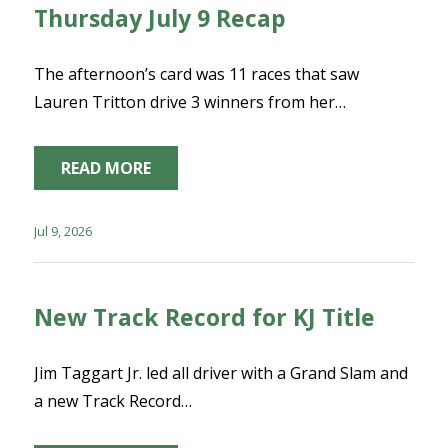
Thursday July 9 Recap
The afternoon’s card was 11 races that saw
Lauren Tritton drive 3 winners from her…
READ MORE
Jul 9, 2026
New Track Record for KJ Title
Jim Taggart Jr. led all driver with a Grand Slam and
a new Track Record…