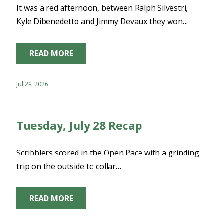
It was a red afternoon, between Ralph Silvestri,
Kyle Dibenedetto and Jimmy Devaux they won…
READ MORE
Jul 29, 2026
Tuesday, July 28 Recap
Scribblers scored in the Open Pace with a grinding
trip on the outside to collar…
READ MORE