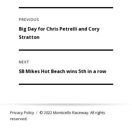
Post
navigation
PREVIOUS
Previous
Big Day for Chris Petrelli and Cory
post:
Stratton
NEXT
Next
SB Mikes Hot Beach wins 5th in a row
post:
Privacy Policy
© 2022 Monticello Raceway. All rights
reserved.