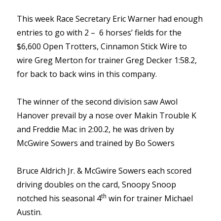
This week Race Secretary Eric Warner had enough
entries to go with 2 – 6 horses’ fields for the
$6,600 Open Trotters, Cinnamon Stick Wire to
wire Greg Merton for trainer Greg Decker 1:58.2,
for back to back wins in this company.
The winner of the second division saw Awol
Hanover prevail by a nose over Makin Trouble K
and Freddie Mac in 2:00.2, he was driven by
McGwire Sowers and trained by Bo Sowers
Bruce Aldrich Jr. & McGwire Sowers each scored
driving doubles on the card, Snoopy Snoop
th
notched his seasonal 4
win for trainer Michael
Austin.