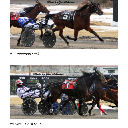
R1 Cinnamon Stick
R8 AWOL HANOVER