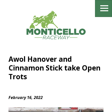
Awol Hanover and
Cinnamon Stick take Open
Trots
February 16, 2022