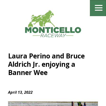
Laura Perino and Bruce
Aldrich Jr. enjoying a
Banner Wee
April 13, 2022