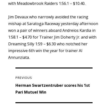
with Meadowbrook Raiders 1:56.1 – $10.40.
Jim Devaux who narrowly avoided the racing
mishap at Saratoga Raceway yesterday afternoon
won a pair of winners aboard Andreios Kardia in
1:58.1 – $4.70 for Trainer Jim Doherty Jr. and with
Dreaming Silly 1:59 – $6.30 who notched her
impressive 6th win the year for trainer Al
Annunziata.
Post
navigation
PREVIOUS
Previous
Herman Swartzentruber scores his 1st
post:
Pari Mutuel Win