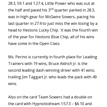
28.3, 59.1 and 1:27.4, Little Power who was out at
rd
the half and paced his 3
quarter parked in 28.3,
was in high gear for McGwire Sowers, pacing his
last quarter in 27.4 to just miss the win losing by a
head to Hestons Lucky Chip. It was the fourth win
of the year for Hestons Blue Chip, all of his wins
have come in the Open Class.
Ms. Perino is currently in fourth place for Leading
Trainers with 19 wins, Bruce Aldrich Jr. is the
second leading dash winning driver with 41 wins,
trailing Jim Taggart Jr. who leads the pack with 49
wins.
Also on the card Team Sowers had a double on
the card with Hypnoticdream 1:57.3 – $6.10 and