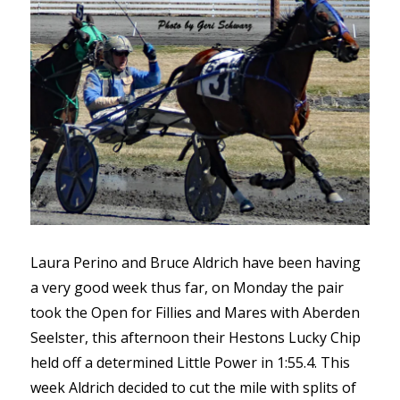
Laura Perino and Bruce Aldrich have been having
a very good week thus far, on Monday the pair
took the Open for Fillies and Mares with Aberden
Seelster, this afternoon their Hestons Lucky Chip
held off a determined Little Power in 1:55.4. This
week Aldrich decided to cut the mile with splits of