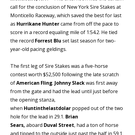
call for the conclusion of New York Sire Stakes at
Monticello Raceway, which saved the best for last
as
Hurrikane Hunter
came from off the pace to
score in a record equaling mile of 1:54.2. He tied
the record
Forrest Blu
set last season for two-
year-old pacing geldings.
The first leg of Sire Stakes was a five-horse
contest worth $52,500 following the late scratch
of
American Fling
.
Johnny Slack
was first away
from the gate and had the lead until just before
the opening stanza,
when
Huntinthelastdolar
popped out of the two
hole for the lead in 29.1.
Brian
Sears,
aboard
Duval Street
,
had a ton of horse
and tipped to the outside just past the half in 59.1