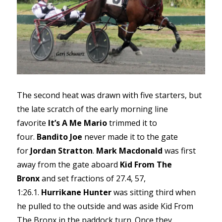
The second heat was drawn with five starters, but
the late scratch of the early morning line
favorite
It’s A Me Mario
trimmed it to
four.
Bandito Joe
never made it to the gate
for
Jordan Stratton
.
Mark Macdonald
was first
away from the gate aboard
Kid From The
Bronx
and set fractions of 27.4, 57,
1:26.1.
Hurrikane Hunter
was sitting third when
he pulled to the outside and was aside Kid From
The Bronx in the paddock turn. Once they