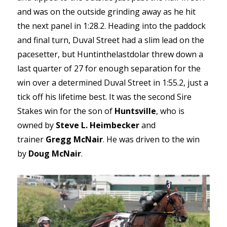
and was on the outside grinding away as he hit
the next panel in 1:28.2. Heading into the paddock
and final turn, Duval Street had a slim lead on the
pacesetter, but Huntinthelastdolar threw down a
last quarter of 27 for enough separation for the
win over a determined Duval Street in 1:55.2, just a
tick off his lifetime best. It was the second Sire
Stakes win for the son of
Huntsville
, who is
owned by
Steve L. Heimbecker
and
trainer
Gregg McNair
. He was driven to the win
by
Doug McNair
.