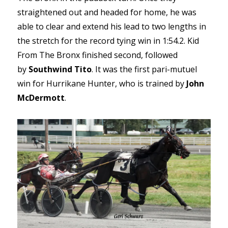
straightened out and headed for home, he was
able to clear and extend his lead to two lengths in
the stretch for the record tying win in 1:54.2. Kid
From The Bronx finished second, followed
by
Southwind Tito
. It was the first pari-mutuel
win for Hurrikane Hunter, who is trained by
John
McDermott
.