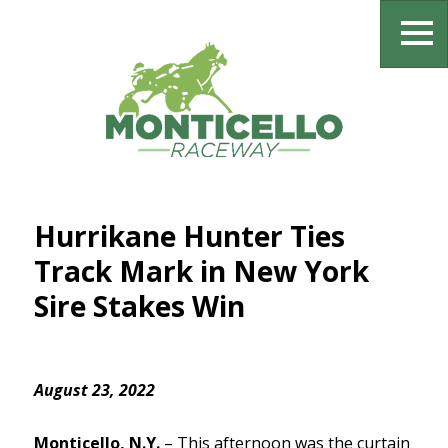
Hurrikane Hunter Ties
Track Mark in New York
Sire Stakes Win
August 23, 2022
Monticello, N.Y.
–
This afternoon was the curtain