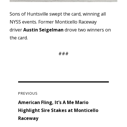
Sons of Huntsville swept the card, winning all
NYSS events. Former Monticello Raceway
driver
Austin Seigelman
drove two winners on
the card.
###
Post
navigation
PREVIOUS
Previous
American Fling, It’s A Me Mario
post:
Highlight Sire Stakes at Monticello
Raceway