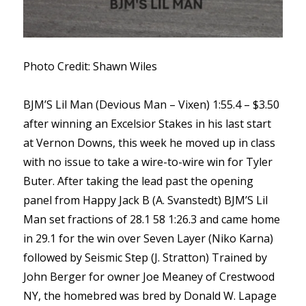
Photo Credit: Shawn Wiles
BJM’S Lil Man (Devious Man – Vixen) 1:55.4 – $3.50
after winning an Excelsior Stakes in his last start
at Vernon Downs, this week he moved up in class
with no issue to take a wire-to-wire win for Tyler
Buter. After taking the lead past the opening
panel from Happy Jack B (A. Svanstedt) BJM’S Lil
Man set fractions of 28.1 58 1:26.3 and came home
in 29.1 for the win over Seven Layer (Niko Karna)
followed by Seismic Step (J. Stratton) Trained by
John Berger for owner Joe Meaney of Crestwood
NY, the homebred was bred by Donald W. Lapage