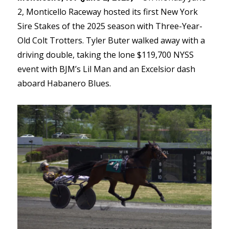
2, Monticello Raceway hosted its first New York
Sire Stakes of the 2025 season with Three-Year-
Old Colt Trotters. Tyler Buter walked away with a
driving double, taking the lone $119,700 NYSS
event with BJM’s Lil Man and an Excelsior dash
aboard Habanero Blues.