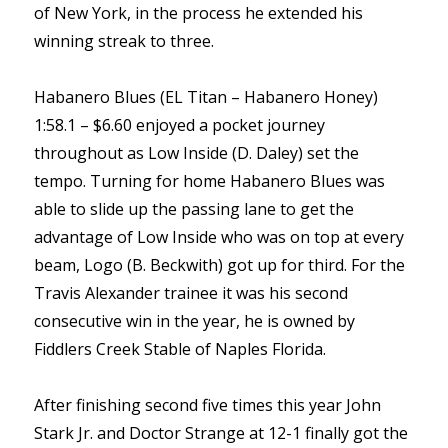
of New York, in the process he extended his
winning streak to three.
Habanero Blues (EL Titan – Habanero Honey)
1:58.1 – $6.60 enjoyed a pocket journey
throughout as Low Inside (D. Daley) set the
tempo. Turning for home Habanero Blues was
able to slide up the passing lane to get the
advantage of Low Inside who was on top at every
beam, Logo (B. Beckwith) got up for third. For the
Travis Alexander trainee it was his second
consecutive win in the year, he is owned by
Fiddlers Creek Stable of Naples Florida.
After finishing second five times this year John
Stark Jr. and Doctor Strange at 12-1 finally got the