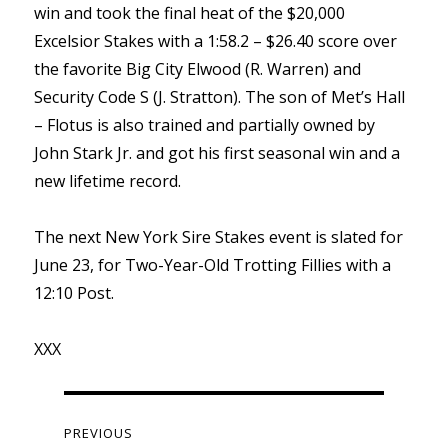
win and took the final heat of the $20,000
Excelsior Stakes with a 1:58.2 – $26.40 score over
the favorite Big City Elwood (R. Warren) and
Security Code S (J. Stratton). The son of Met’s Hall
– Flotus is also trained and partially owned by
John Stark Jr. and got his first seasonal win and a
new lifetime record.
The next New York Sire Stakes event is slated for
June 23, for Two-Year-Old Trotting Fillies with a
12:10 Post.
XXX
Post
navigation
PREVIOUS