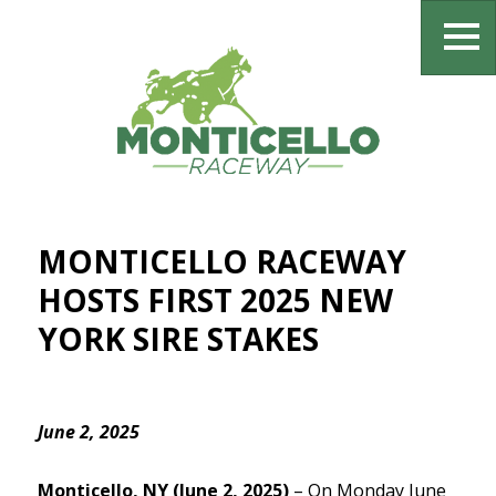
MONTICELLO RACEWAY
HOSTS FIRST 2025 NEW
YORK SIRE STAKES
June 2, 2025
Monticello, NY (June 2, 2025)
– On Monday June