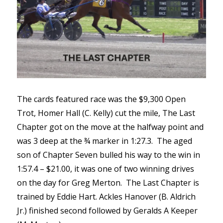
The cards featured race was the $9,300 Open
Trot, Homer Hall (C. Kelly) cut the mile, The Last
Chapter got on the move at the halfway point and
was 3 deep at the ¾ marker in 1:27.3. The aged
son of Chapter Seven bulled his way to the win in
1:57.4 – $21.00, it was one of two winning drives
on the day for Greg Merton. The Last Chapter is
trained by Eddie Hart. Ackles Hanover (B. Aldrich
Jr.) finished second followed by Geralds A Keeper