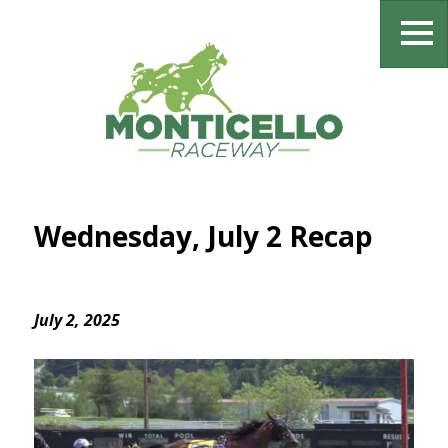
Wednesday, July 2 Recap
July 2, 2025