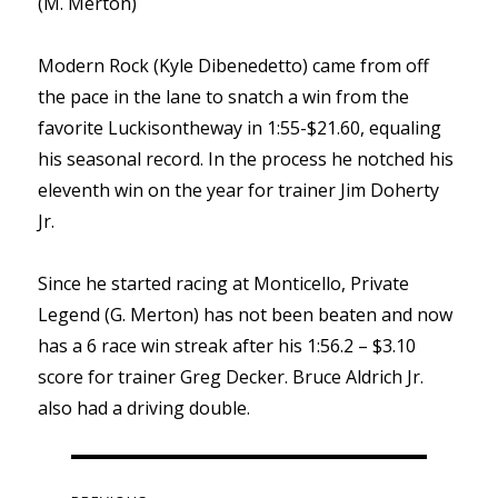
(M. Merton)
Modern Rock (Kyle Dibenedetto) came from off
the pace in the lane to snatch a win from the
favorite Luckisontheway in 1:55-$21.60, equaling
his seasonal record. In the process he notched his
eleventh win on the year for trainer Jim Doherty
Jr.
Since he started racing at Monticello, Private
Legend (G. Merton) has not been beaten and now
has a 6 race win streak after his 1:56.2 – $3.10
score for trainer Greg Decker. Bruce Aldrich Jr.
also had a driving double.
Post