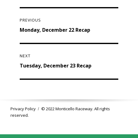
Post
navigation
PREVIOUS
Previous
Monday, December 22 Recap
post:
NEXT
Next
Tuesday, December 23 Recap
post:
Privacy Policy
© 2022 Monticello Raceway. All rights
reserved.