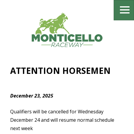
ATTENTION HORSEMEN
December 23, 2025
Qualifiers will be cancelled for Wednesday
December 24 and will resume normal schedule
next week