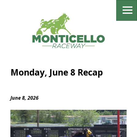
Monday, June 8 Recap
June 8, 2026