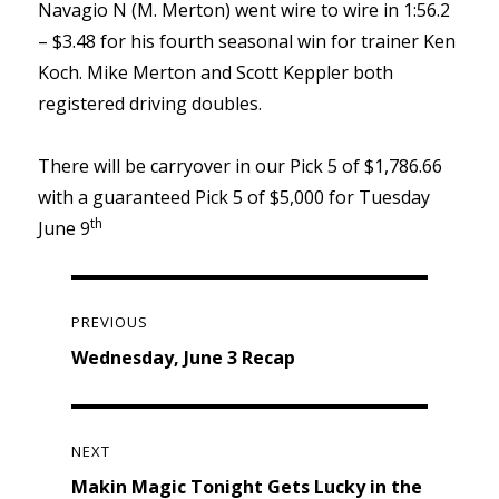
Navagio N (M. Merton) went wire to wire in 1:56.2
– $3.48 for his fourth seasonal win for trainer Ken
Koch. Mike Merton and Scott Keppler both
registered driving doubles.
There will be carryover in our Pick 5 of $1,786.66
with a guaranteed Pick 5 of $5,000 for Tuesday
th
June 9
Post
navigation
PREVIOUS
Previous
Wednesday, June 3 Recap
post:
NEXT
Next
Makin Magic Tonight Gets Lucky in the