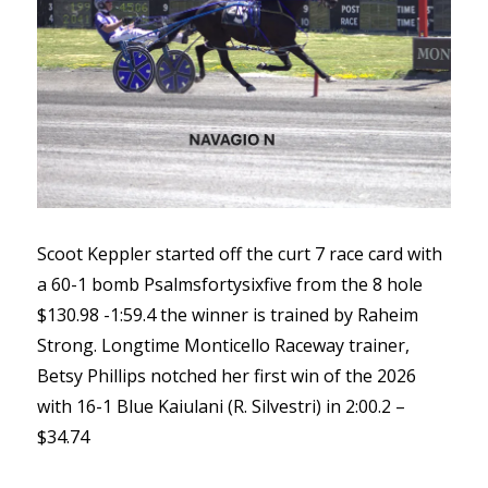
Scoot Keppler started off the curt 7 race card with
a 60-1 bomb Psalmsfortysixfive from the 8 hole
$130.98 -1:59.4 the winner is trained by Raheim
Strong. Longtime Monticello Raceway trainer,
Betsy Phillips notched her first win of the 2026
with 16-1 Blue Kaiulani (R. Silvestri) in 2:00.2 –
$34.74