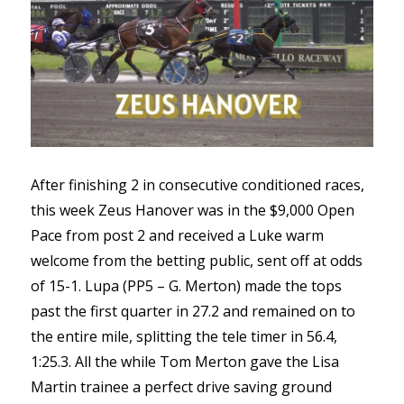
After finishing 2 in consecutive conditioned races,
this week Zeus Hanover was in the $9,000 Open
Pace from post 2 and received a Luke warm
welcome from the betting public, sent off at odds
of 15-1. Lupa (PP5 – G. Merton) made the tops
past the first quarter in 27.2 and remained on to
the entire mile, splitting the tele timer in 56.4,
1:25.3. All the while Tom Merton gave the Lisa
Martin trainee a perfect drive saving ground