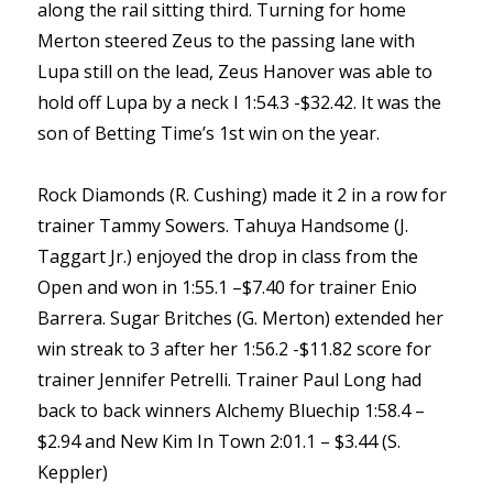
along the rail sitting third. Turning for home
Merton steered Zeus to the passing lane with
Lupa still on the lead, Zeus Hanover was able to
hold off Lupa by a neck I 1:54.3 -$32.42. It was the
son of Betting Time’s 1st win on the year.
Rock Diamonds (R. Cushing) made it 2 in a row for
trainer Tammy Sowers. Tahuya Handsome (J.
Taggart Jr.) enjoyed the drop in class from the
Open and won in 1:55.1 –$7.40 for trainer Enio
Barrera. Sugar Britches (G. Merton) extended her
win streak to 3 after her 1:56.2 -$11.82 score for
trainer Jennifer Petrelli. Trainer Paul Long had
back to back winners Alchemy Bluechip 1:58.4 –
$2.94 and New Kim In Town 2:01.1 – $3.44 (S.
Keppler)