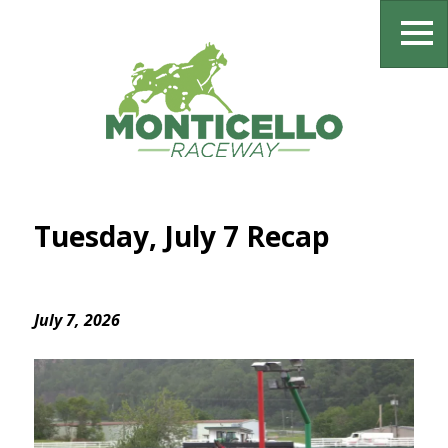
Tuesday, July 7 Recap
July 7, 2026