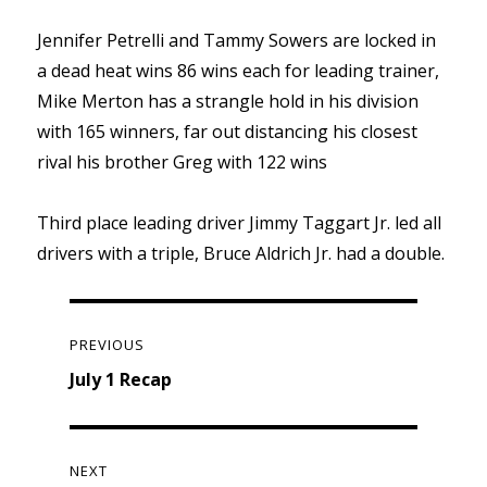
Jennifer Petrelli and Tammy Sowers are locked in
a dead heat wins 86 wins each for leading trainer,
Mike Merton has a strangle hold in his division
with 165 winners, far out distancing his closest
rival his brother Greg with 122 wins
Third place leading driver Jimmy Taggart Jr. led all
drivers with a triple, Bruce Aldrich Jr. had a double.
Post
navigation
PREVIOUS
Previous
July 1 Recap
post:
NEXT