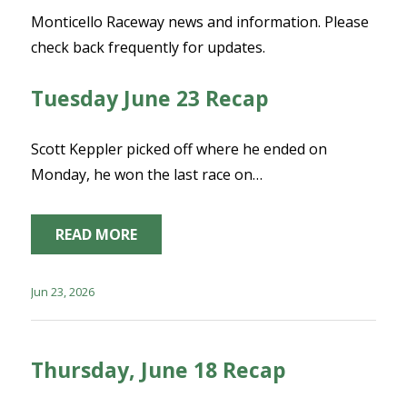
Monticello Raceway news and information. Please
check back frequently for updates.
Tuesday June 23 Recap
Scott Keppler picked off where he ended on
Monday, he won the last race on…
READ MORE
Jun 23, 2026
Thursday, June 18 Recap