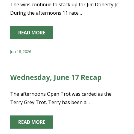
The wins continue to stack up for Jim Doherty Jr.
During the afternoons 11 race…
READ MORE
Jun 18, 2026
Wednesday, June 17 Recap
The afternoons Open Trot was carded as the
Terry Grey Trot, Terry has been a…
READ MORE