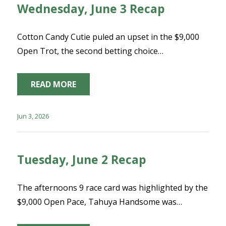
Wednesday, June 3 Recap
Cotton Candy Cutie puled an upset in the $9,000
Open Trot, the second betting choice…
READ MORE
Jun 3, 2026
Tuesday, June 2 Recap
The afternoons 9 race card was highlighted by the
$9,000 Open Pace, Tahuya Handsome was…