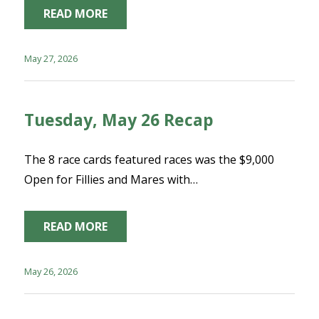
READ MORE
May 27, 2026
Tuesday, May 26 Recap
The 8 race cards featured races was the $9,000
Open for Fillies and Mares with…
READ MORE
May 26, 2026