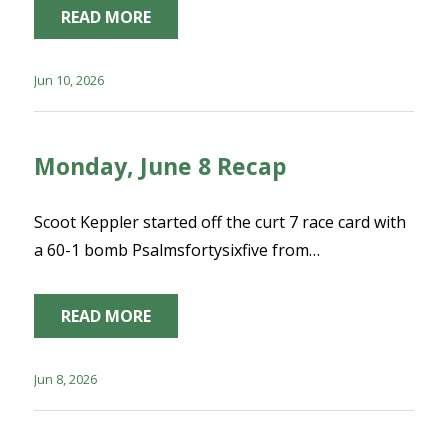
READ MORE
Jun 10, 2026
Monday, June 8 Recap
Scoot Keppler started off the curt 7 race card with
a 60-1 bomb Psalmsfortysixfive from…
READ MORE
Jun 8, 2026