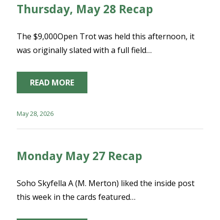
Thursday, May 28 Recap
The $9,000Open Trot was held this afternoon, it
was originally slated with a full field…
READ MORE
May 28, 2026
Monday May 27 Recap
Soho Skyfella A (M. Merton) liked the inside post
this week in the cards featured…