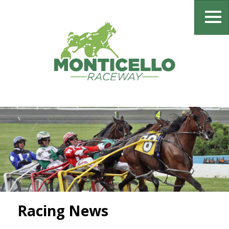
Racing News