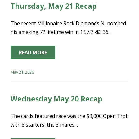
Thursday, May 21 Recap
The recent Millionaire Rock Diamonds N, notched
his amazing 72 lifetime win in 1:57.2 -$3.36…
READ MORE
May 21, 2026
Wednesday May 20 Recap
The cards featured race was the $9,000 Open Trot
with 8 starters, the 3 mares…