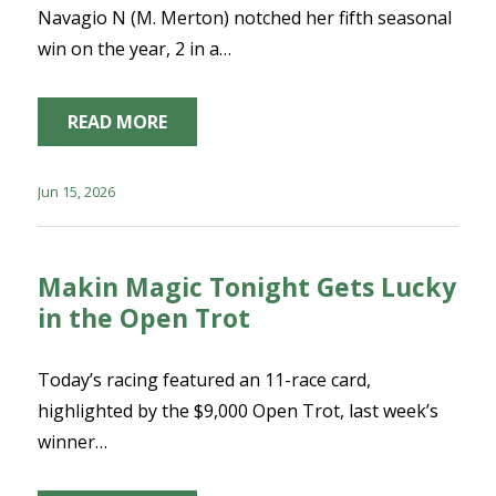
Navagio N (M. Merton) notched her fifth seasonal
win on the year, 2 in a…
READ MORE
Jun 15, 2026
Makin Magic Tonight Gets Lucky
in the Open Trot
Today’s racing featured an 11-race card,
highlighted by the $9,000 Open Trot, last week’s
winner…