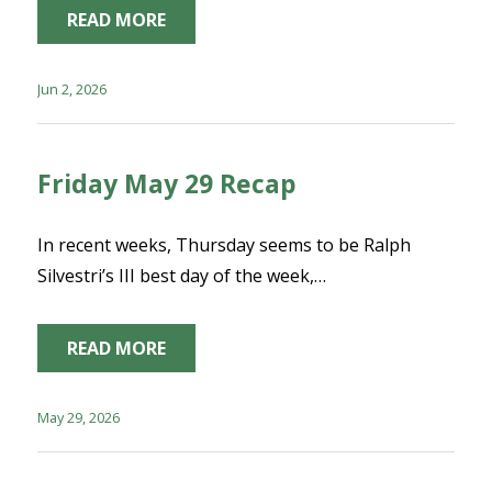
READ MORE
Jun 2, 2026
Friday May 29 Recap
In recent weeks, Thursday seems to be Ralph
Silvestri’s III best day of the week,…
READ MORE
May 29, 2026