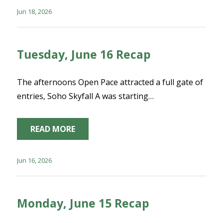
Jun 18, 2026
Tuesday, June 16 Recap
The afternoons Open Pace attracted a full gate of
entries, Soho Skyfall A was starting…
READ MORE
Jun 16, 2026
Monday, June 15 Recap