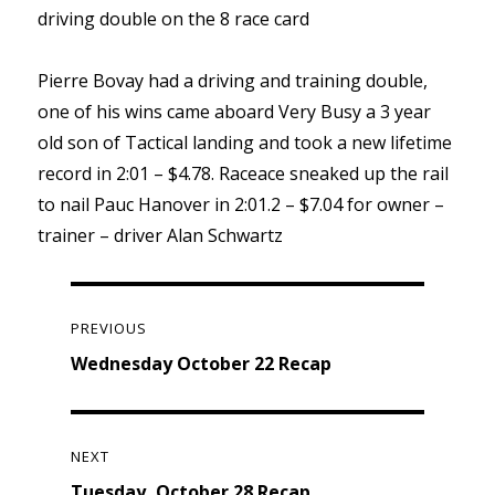
driving double on the 8 race card
Pierre Bovay had a driving and training double,
one of his wins came aboard Very Busy a 3 year
old son of Tactical landing and took a new lifetime
record in 2:01 – $4.78. Raceace sneaked up the rail
to nail Pauc Hanover in 2:01.2 – $7.04 for owner –
trainer – driver Alan Schwartz
Post
navigation
PREVIOUS
Previous
Wednesday October 22 Recap
post:
NEXT
Next
Tuesday, October 28 Recap