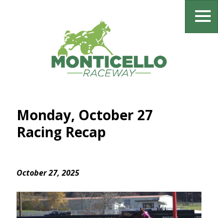
Monday, October 27
Racing Recap
October 27, 2025