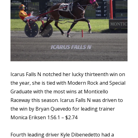
Icarus Falls N notched her lucky thirteenth win on
the year, she is tied with Modern Rock and Special
Graduate with the most wins at Monticello
Raceway this season. Icarus Falls N was driven to
the win by Bryan Quevedo for leading trainer
Monica Eriksen 1:56.1 – $2.74
Fourth leading driver Kyle Dibenedetto had a