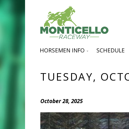
HORSEMEN INFO
SCHEDULE
TUESDAY, OCT
October 28, 2025