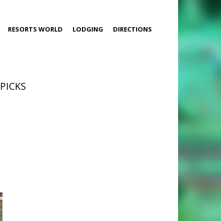
RESORTS WORLD
LODGING
DIRECTIONS
 PICKS