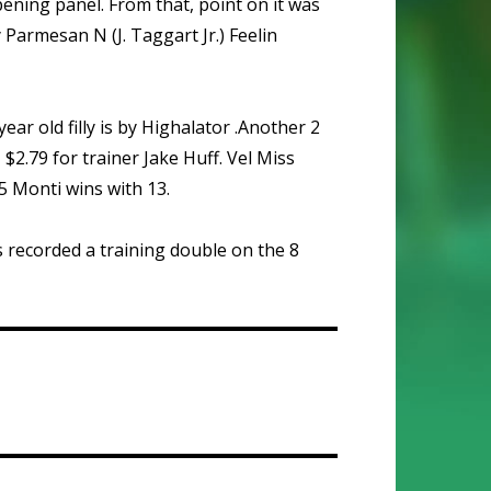
ening panel. From that, point on it was
Parmesan N (J. Taggart Jr.) Feelin
ear old filly is by Highalator .Another 2
 $2.79 for trainer Jake Huff. Vel Miss
5 Monti wins with 13.
 recorded a training double on the 8