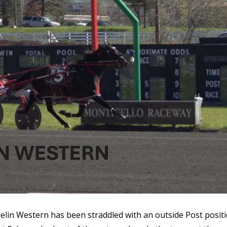
Feelin Western has been straddled with an outside Post posit