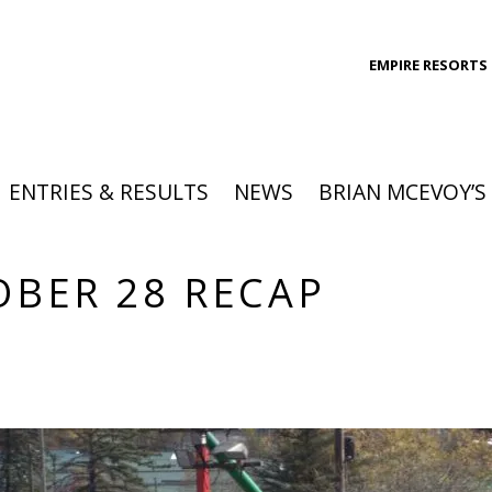
EMPIRE RESORTS
ENTRIES & RESULTS
NEWS
BRIAN MCEVOY’S
OBER 28 RECAP