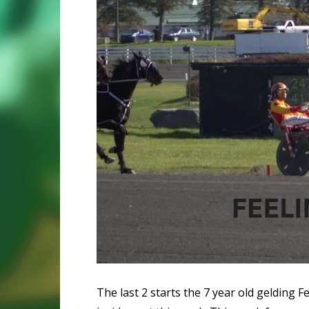
The last 2 starts the 7 year old gelding 