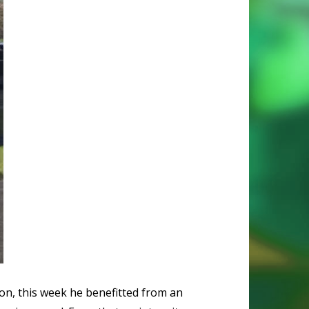
ion, this week he benefitted from an