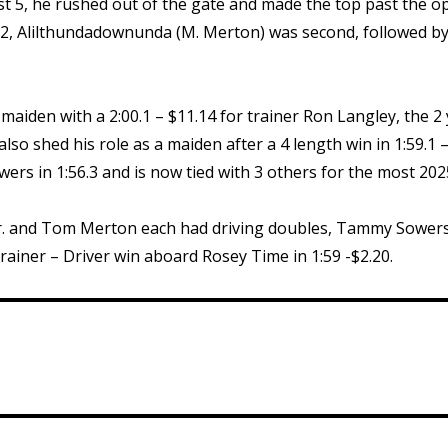
st 5, he rushed out of the gate and made the top past the op
.22, Alilthundadownunda (M. Merton) was second, followed by 
 maiden with a 2:00.1 – $11.14 for trainer Ron Langley, the 2 y
so shed his role as a maiden after a 4 length win in 1:59.1 –
rs in 1:56.3 and is now tied with 3 others for the most 202
 Jr. and Tom Merton each had driving doubles, Tammy Sowers
ainer – Driver win aboard Rosey Time in 1:59 -$2.20.