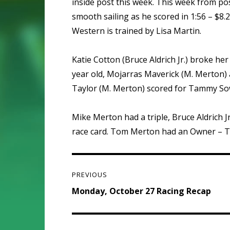
inside post this week. This week from po
smooth sailing as he scored in 1:56 – $8
Western is trained by Lisa Martin.
Katie Cotton (Bruce Aldrich Jr.) broke her
year old, Mojarras Maverick (M. Merton) al
Taylor (M. Merton) scored for Tammy Sowe
Mike Merton had a triple, Bruce Aldrich
race card. Tom Merton had an Owner – Tr
Post
PREVIOUS
navigation
Previous
Monday, October 27 Racing Recap
post: